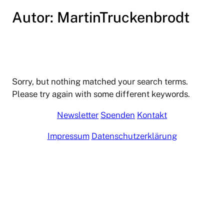
Autor:
MartinTruckenbrodt
Zum
Inhalt
springen
Sorry, but nothing matched your search terms.
Please try again with some different keywords.
Newsletter
Spenden
Kontakt
Impressum
Datenschutzerklärung